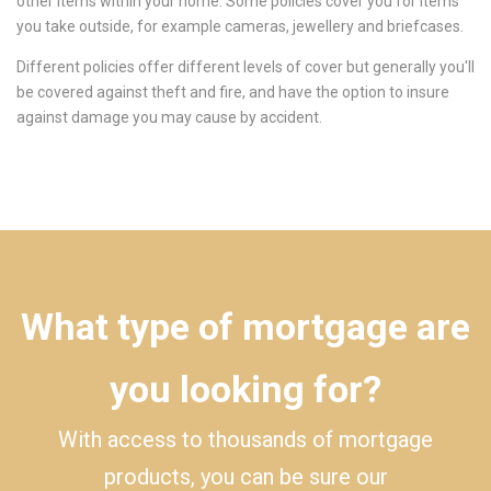
other items within your home. Some policies cover you for items
you take outside, for example cameras, jewellery and briefcases.
Different policies offer different levels of cover but generally you'll
be covered against theft and fire, and have the option to insure
against damage you may cause by accident.
What type of mortgage are
you looking for?
With access to thousands of mortgage
products, you can be sure our