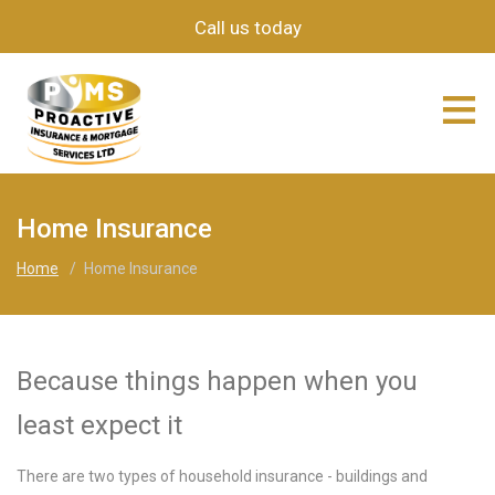
Call us today
≡
Home Insurance
Home
/
Home Insurance
Because things happen when you
least expect it
There are two types of household insurance - buildings and