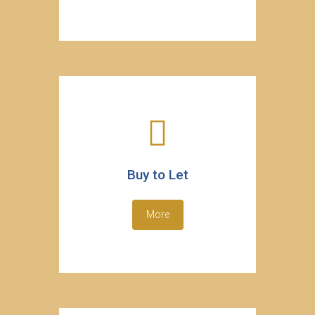
Buy to Let
More