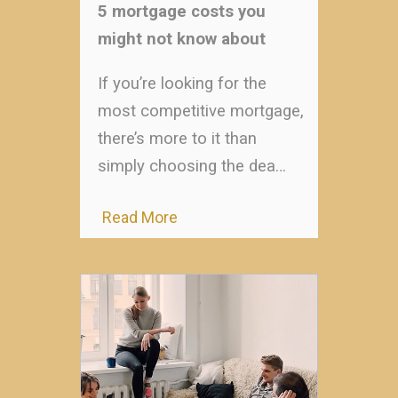
5 mortgage costs you
might not know about
If you’re looking for the
most competitive mortgage,
there’s more to it than
simply choosing the dea…
Read More