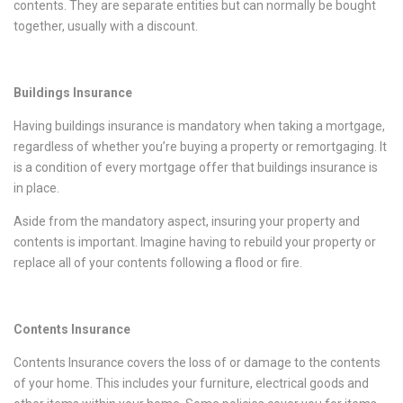
contents. They are separate entities but can normally be bought
together, usually with a discount.
Buildings Insurance
Having buildings insurance is mandatory when taking a mortgage,
regardless of whether you’re buying a property or remortgaging. It
is a condition of every mortgage offer that buildings insurance is
in place.
Aside from the mandatory aspect, insuring your property and
contents is important. Imagine having to rebuild your property or
replace all of your contents following a flood or fire.
Contents Insurance
Contents Insurance covers the loss of or damage to the contents
of your home. This includes your furniture, electrical goods and