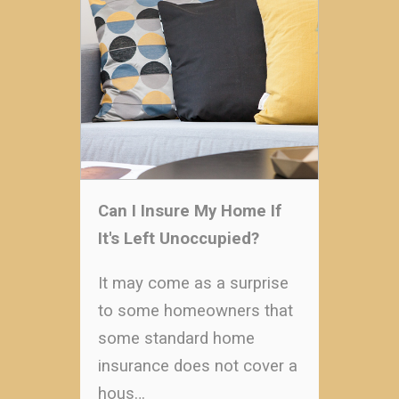
Can I Insure My Home If
It's Left Unoccupied?
It may come as a surprise
to some homeowners that
some standard home
insurance does not cover a
hous…