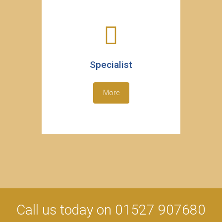
Specialist
More
Call us today on 01527 907680