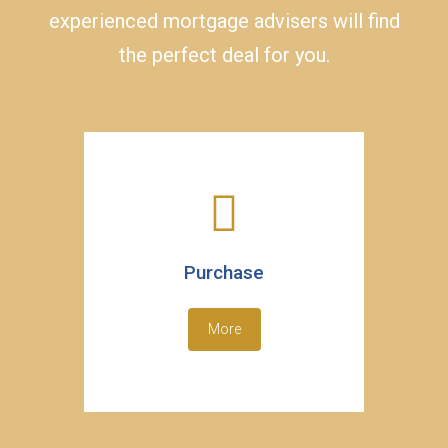
experienced mortgage advisers will find
the perfect deal for you.
Purchase
More