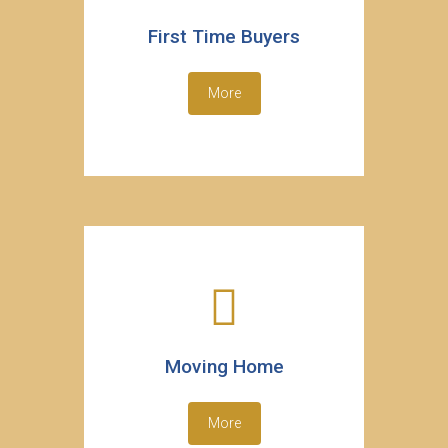
First Time Buyers
More
Moving Home
More