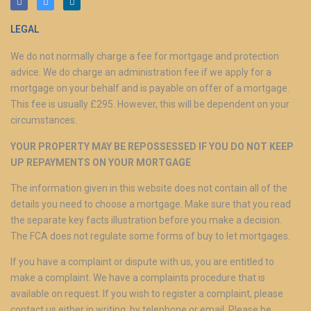
LEGAL
We do not normally charge a fee for mortgage and protection
advice. We do charge an administration fee if we apply for a
mortgage on your behalf and is payable on offer of a mortgage.
This fee is usually £295. However, this will be dependent on your
circumstances.
YOUR PROPERTY MAY BE REPOSSESSED IF YOU DO NOT KEEP
UP REPAYMENTS ON YOUR MORTGAGE
The information given in this website does not contain all of the
details you need to choose a mortgage. Make sure that you read
the separate key facts illustration before you make a decision.
The FCA does not regulate some forms of buy to let mortgages.
If you have a complaint or dispute with us, you are entitled to
make a complaint. We have a complaints procedure that is
available on request. If you wish to register a complaint, please
contact us either in writing, by telephone or email. Please be