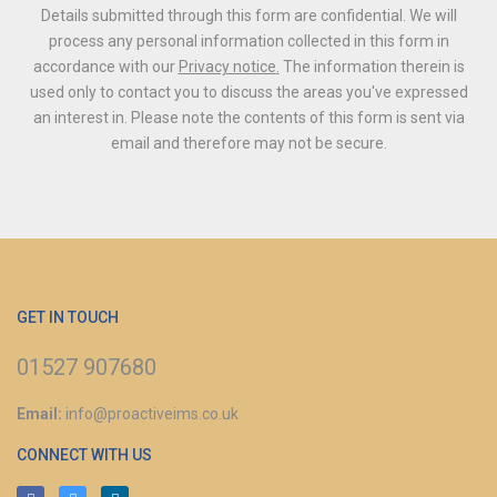
Details submitted through this form are confidential. We will
process any personal information collected in this form in
accordance with our
Privacy notice
.
The information therein is
used only to contact you to discuss the areas you've expressed
an interest in.
Please note the contents of this form is sent via
email and therefore may not be secure.
GET IN TOUCH
01527 907680
Email:
info@proactiveims.co.uk
CONNECT WITH US