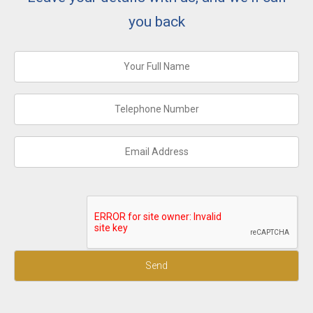
you back
Send