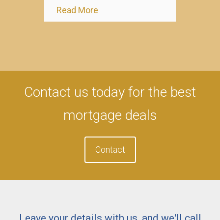
Read More
Contact us today for the best
mortgage deals
Contact
Leave your details with us, and we'll call