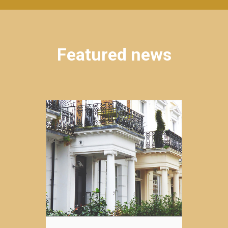
Featured news