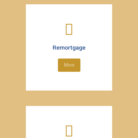
Remortgage
More