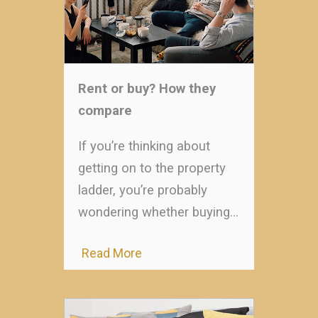
Rent or buy? How they
compare
If you’re thinking about
getting on to the property
ladder, you’re probably
wondering whether buying…
Read More